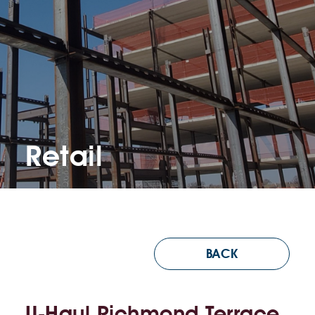
Retail
BACK
U-Haul Richmond Terrace,