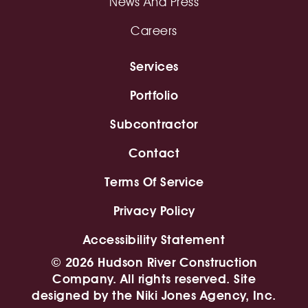
News And Press
Careers
Services
Portfolio
Subcontractor
Contact
Terms Of Service
Privacy Policy
Accessibility Statement
© 2026 Hudson River Construction
Company. All rights reserved. Site
designed by
the Niki Jones Agency, Inc.