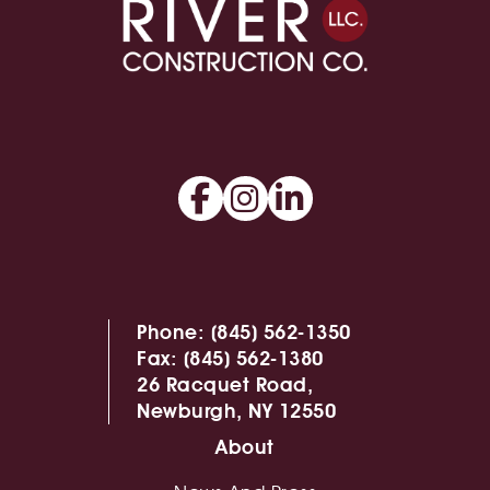
Phone:
(845) 562-1350
Fax:
(845) 562-1380
26 Racquet Road,
Newburgh, NY 12550
About