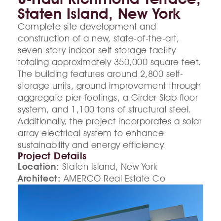
Staten Island, New York
Complete site development and
construction of a new, state-of-the-art,
seven-story indoor self-storage facility
totaling approximately 350,000 square feet.
The building features around 2,800 self-
storage units, ground improvement through
aggregate pier footings, a Girder Slab floor
system, and 1,100 tons of structural steel.
Additionally, the project incorporates a solar
array electrical system to enhance
sustainability and energy efficiency.
Project Details
Location:
Staten Island, New York
Architect:
AMERCO Real Estate Co