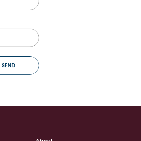
About