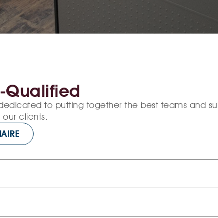
-Qualified
dedicated to putting together the best teams and s
our clients.
AIRE