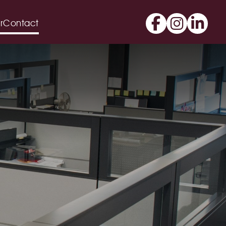
r
Contact