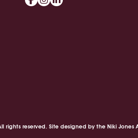
l rights reserved. Site designed by
the Niki Jones 