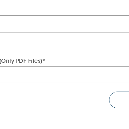
Only PDF Files)*