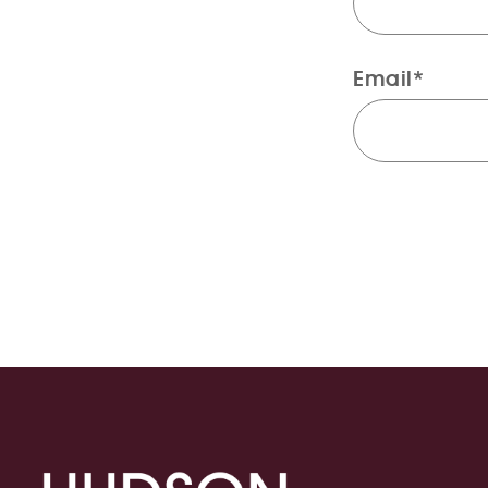
Email*