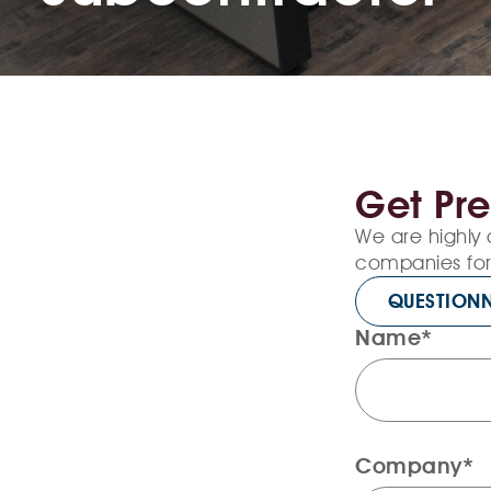
Get Pre
We are highly 
companies for 
QUESTIONN
Name*
Company*