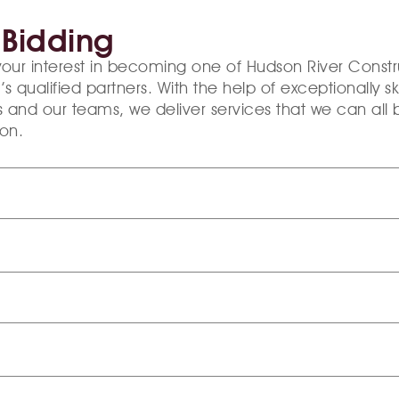
 Bidding
your interest in becoming one of Hudson River Constr
qualified partners. With the help of exceptionally ski
 and our teams, we deliver services that we can all b
on.