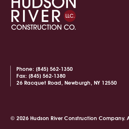
Phone:
(845) 562-1350
Fax:
(845) 562-1380
26 Racquet Road,
Newburgh, NY 12550
© 2026 Hudson River Construction Company. Al