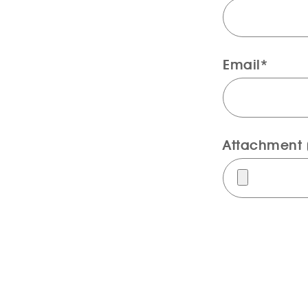
Email*
Attachment (