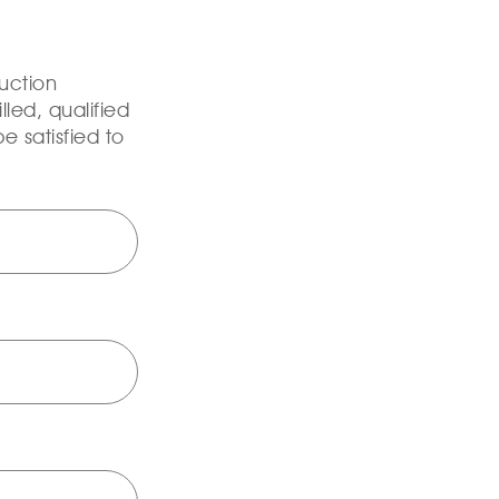
uction
lled, qualified
e satisfied to