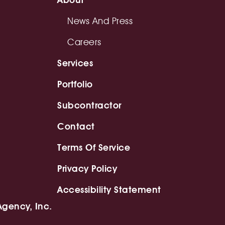
News And Press
Careers
Services
Portfolio
Subcontractor
Contact
Terms Of Service
Privacy Policy
Accessibility Statement
Agency, Inc.