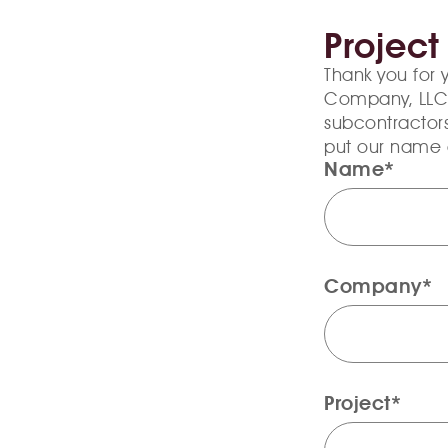
Project
Thank you for 
Company, LLC’s 
subcontractors
put our name 
Name*
Company*
Project*