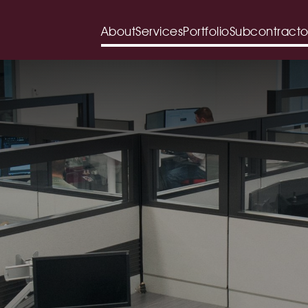
About
Services
Portfolio
Subcontracto