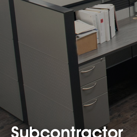
Subcontractor