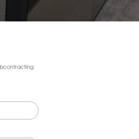
ubcontracting